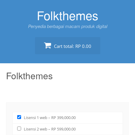
Skip
Folkthemes
to
content
Penyedia berbagai macam produk digital
Cart total:
RP 0.00
Folkthemes
Lisensi 1 web
–
RP 399,000.00
Lisensi 2 web
–
RP 599,000.00