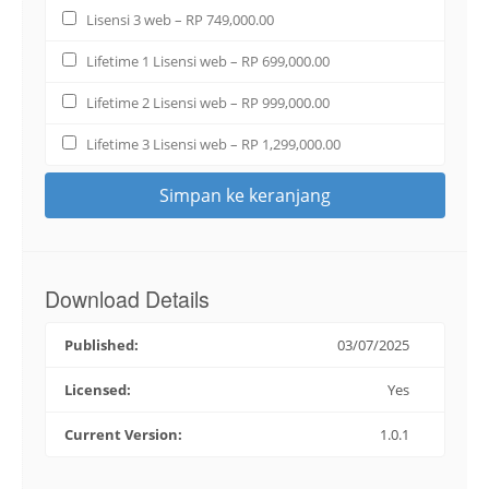
Lisensi 3 web
–
RP 749,000.00
Lifetime 1 Lisensi web
–
RP 699,000.00
Lifetime 2 Lisensi web
–
RP 999,000.00
Lifetime 3 Lisensi web
–
RP 1,299,000.00
Simpan ke keranjang
Download Details
Published:
03/07/2025
Licensed:
Yes
Current Version:
1.0.1